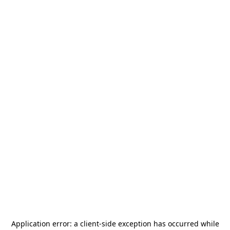
Application error: a
client
-side exception has occurred while