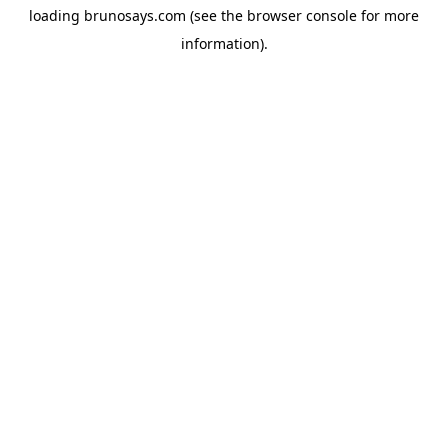
loading
brunosays.com
(see the
browser console
for more
information).